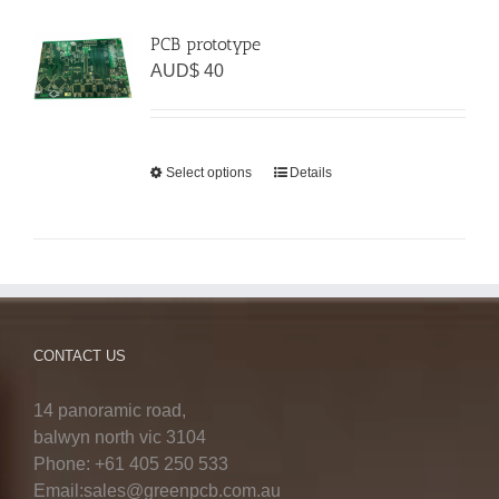
PCB prototype
AUD$
40
Select options
Details
CONTACT US
14 panoramic road,
balwyn north vic 3104
Phone: +61 405 250 533
Email:sales@greenpcb.com.au