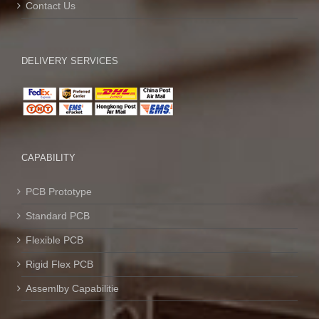
Contact Us
DELIVERY SERVICES
CAPABILITY
PCB Prototype
Standard PCB
Flexible PCB
Rigid Flex PCB
Assemlby Capabilitie