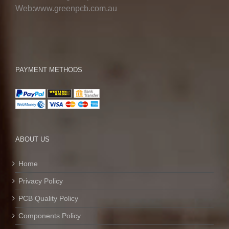
Web:www.greenpcb.com.au
PAYMENT METHODS
ABOUT US
Home
Privacy Policy
PCB Quality Policy
Components Policy