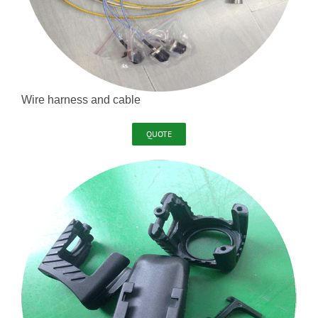
Wire harness and cable
QUOTE