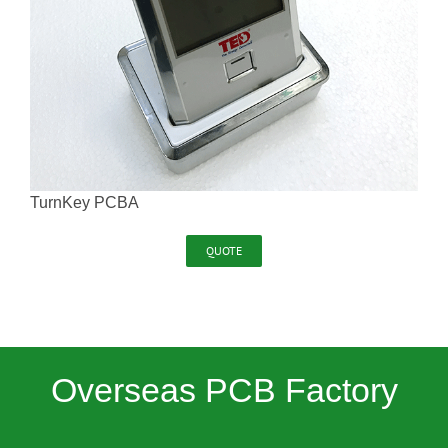
TurnKey PCBA
QUOTE
Overseas PCB Factory