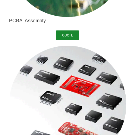
PCBA Assembly
QUOTE