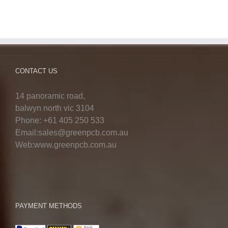
CONTACT US
14 panoramic road,
balwyn north vic 3104
Phone: +61 405 250 533
Email:sales@greenpcb.com.au
Web:www.greenpcb.com.au
PAYMENT METHODS