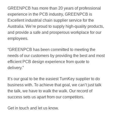
GREENPCB has more than 20 years of professional
experience in the PCB industry, GREENPCB is
Excellent industrial chain supplier service for the
Australia. We’re proud to supply high-quality products,
and provide a safe and prosperous workplace for our
employees.
“GREENPCB has been committed to meeting the
needs of our customers by providing the best and most
efficient PCB design experience from quote to
delivery.”
It’s our goal to be the easiest TurnKey supplier to do
business with. To achieve that goal, we can’t just talk
the talk, we have to walk the walk. Our record of
success sets us apart from our competitors.
Get in touch and let us know.