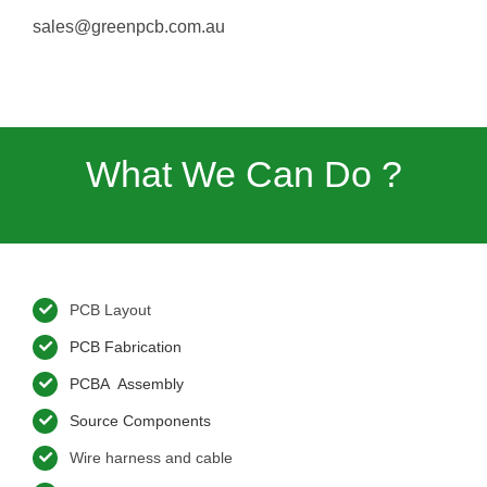
sales@greenpcb.com.au
What We Can Do ?
PCB Layout
PCB Fabrication
PCBA Assembly
Source Components
Wire harness and cable