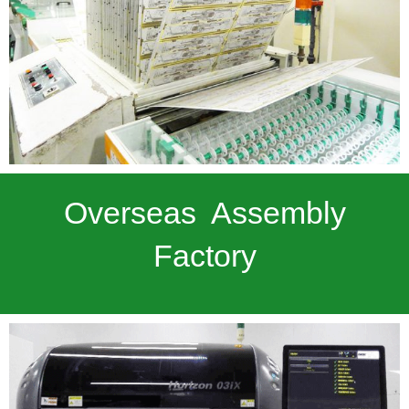
Overseas Assembly
Factory