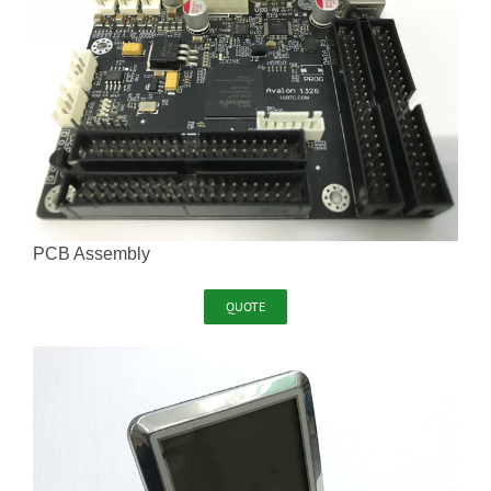
PCB Assembly
QUOTE