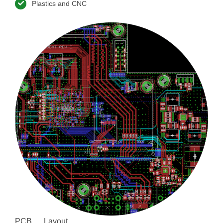
Plastics and CNC
PCB Layout