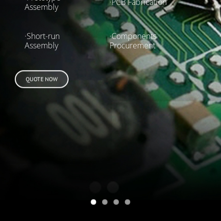
·PCB Fabrication
Assembly
·Short-run
·Components
Assembly
Procurement
QUOTE NOW