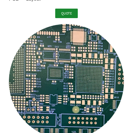
QUOTE