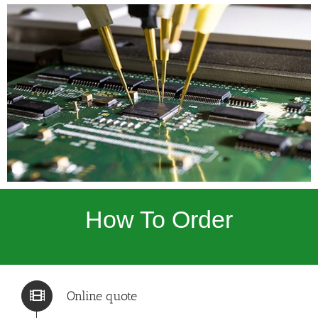
How To Order
Online quote