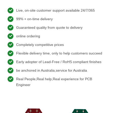
Live, on-site customer support available 24/7/365
99% + on-time delivery
Guaranteed quality from quote to delivery
online ordering
Completely competitive prices
Flexible delivery time, only to help customers succeed
Early adopter of Lead-Free / RoHS compliant finishes
be anchored in Australia,service for Australia
Real People,Real help,Real experience for PCB
Engineer