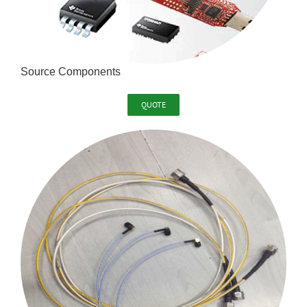
Source Components
QUOTE