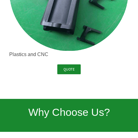
Plastics and CNC
QUOTE
Why Choose Us?