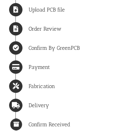
Upload PCB file
Order Review
Confirm By GreenPCB
Payment
Fabrication
Delivery
Confirm Received