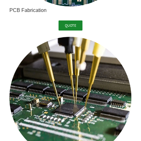
PCB Fabrication
QUOTE