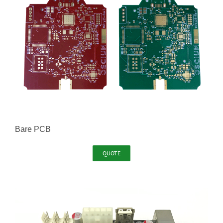
Bare PCB
QUOTE