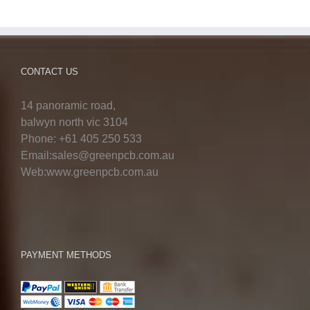
CONTACT US
14 panoramic road,
balwyn north vic 3104
Phone: +61 405 250 533
Email:sales@greenpcb.com.au
Web:www.greenpcb.com.au
PAYMENT METHODS