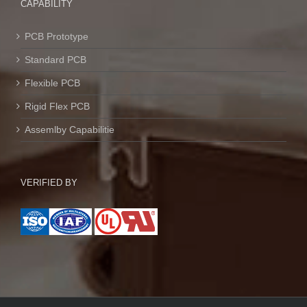
CAPABILITY
PCB Prototype
Standard PCB
Flexible PCB
Rigid Flex PCB
Assemlby Capabilitie
VERIFIED BY