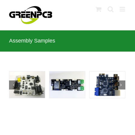
Skip
to
content
Assembly Samples