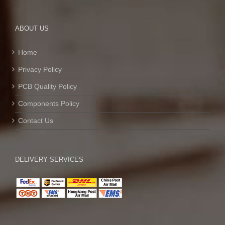
ABOUT US
Home
Privacy Policy
PCB Quality Policy
Components Policy
Contact Us
DELIVERY SERVICES