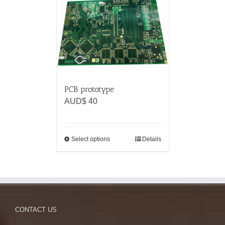
PCB prototype
AUD$
40
Select options
Details
CONTACT US