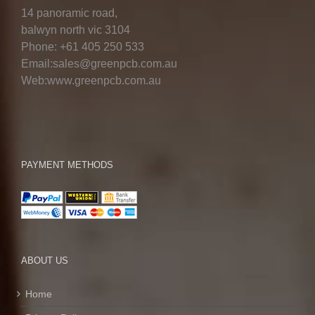
14 panoramic road,
balwyn north vic 3104
Phone: +61 405 250 533
Email:sales@greenpcb.com.au
Web:www.greenpcb.com.au
PAYMENT METHODS
ABOUT US
Home