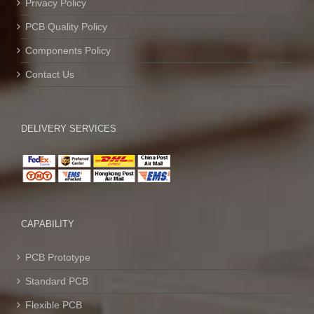
Privacy Policy
PCB Quality Policy
Components Policy
Contact Us
DELIVERY SERVICES
CAPABILITY
PCB Prototype
Standard PCB
Flexible PCB