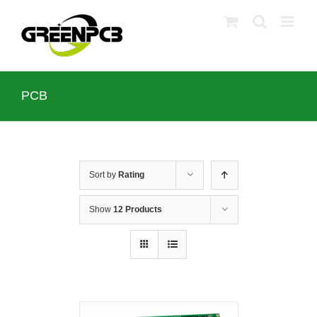
Skip
to
content
PCB
Sort by
Rating
Show
12 Products