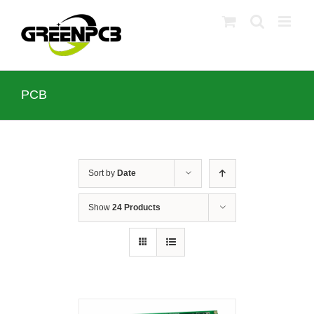
Skip
to
content
PCB
Sort by
Date
Show
24 Products