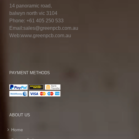
14 panoramic road,
balwyn north vic 3104
Phone: +61 405 250 533
Email:sales@greenpcb.com.au
Web:www.greenpcb.com.au
PAYMENT METHODS
ABOUT US
Home