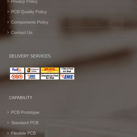
Privacy Policy
PCB Quality Policy
Components Policy
Contact Us
DELIVERY SERVICES
CAPABILITY
PCB Prototype
Standard PCB
Flexible PCB