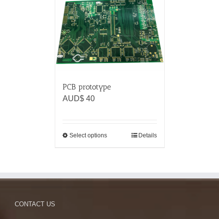
PCB prototype
AUD$
40
Select options
Details
CONTACT US