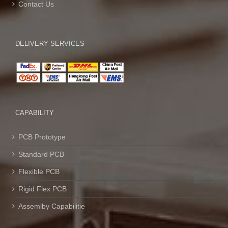
Contact Us
DELIVERY SERVICES
CAPABILITY
PCB Prototype
Standard PCB
Flexible PCB
Rigid Flex PCB
Assemlby Capabilitie