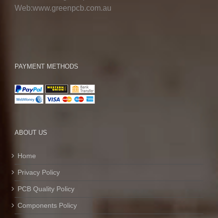
Web:www.greenpcb.com.au
PAYMENT METHODS
ABOUT US
Home
Privacy Policy
PCB Quality Policy
Components Policy