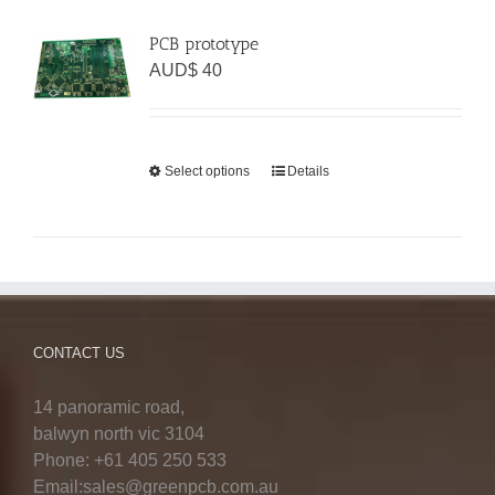
PCB prototype
AUD$
40
Select options
Details
CONTACT US
14 panoramic road,
balwyn north vic 3104
Phone: +61 405 250 533
Email:sales@greenpcb.com.au