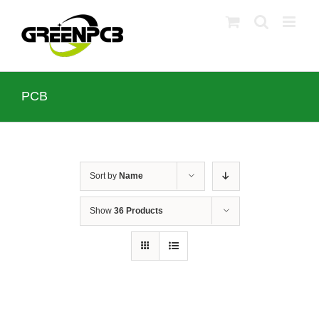
Skip
to
content
PCB
Sort by
Name
Show
36 Products