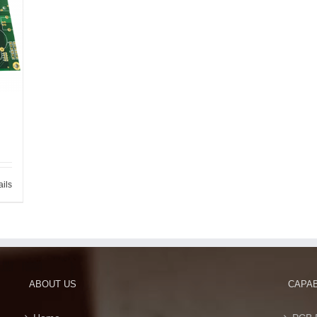
ails
ABOUT US
CAPAB