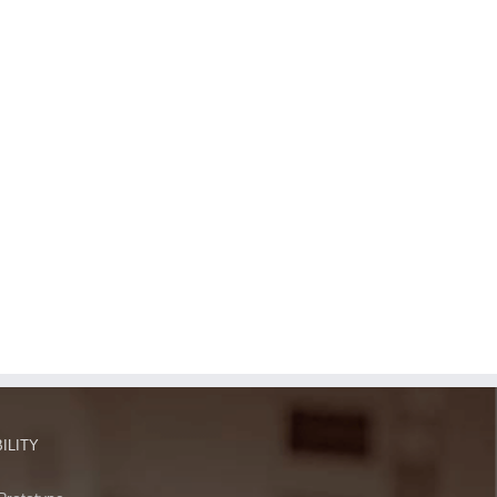
ILITY