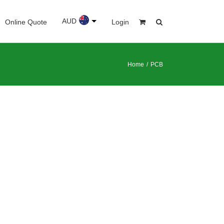
AUD
Online Quote
Login
Home
/
PCB