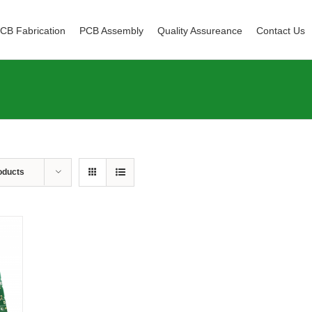
CB Fabrication
PCB Assembly
Quality Assureance
Contact Us
oducts