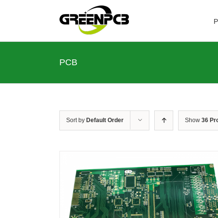
Skip
to
P
content
PCB
Sort by
Default Order
Show
36 Pr