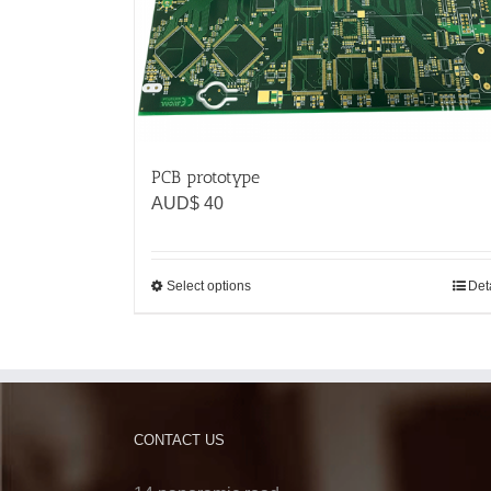
PCB prototype
AUD$
40
Select options
Det
CONTACT US