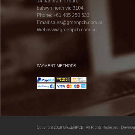
14 panoramic road,
balwyn north vic 3104
Phone: +61 405 250 533
Email:sales@greenpcb.com.au
Web:www.greenpcb.com.au
PAYMENT METHODS
Copyright 2019 GREENPCB | All Rights Reserved | Develo