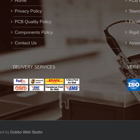
Home
PCB 
Privacy Policy
Stan
PCB Quality Policy
Flexi
Components Policy
Rigid
Contact Us
Assem
DELIVERY SERVICES
VERIF
ped by
Dubbo Web Studio