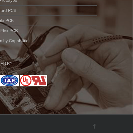
Prototype
dard PCB
ble PCB
 Flex PCB
lby Capabilitie
IED BY
Facebook