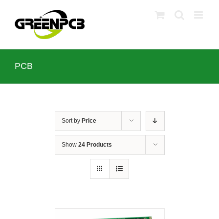
Skip
to
content
PCB
Sort by
Price
Show
24 Products