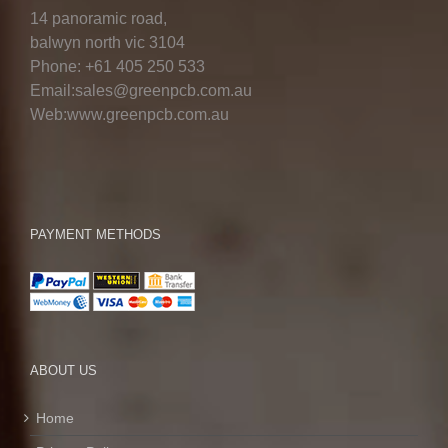
14 panoramic road,
balwyn north vic 3104
Phone: +61 405 250 533
Email:sales@greenpcb.com.au
Web:www.greenpcb.com.au
PAYMENT METHODS
ABOUT US
Home