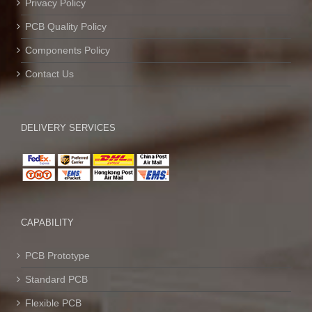
Privacy Policy
PCB Quality Policy
Components Policy
Contact Us
DELIVERY SERVICES
CAPABILITY
PCB Prototype
Standard PCB
Flexible PCB