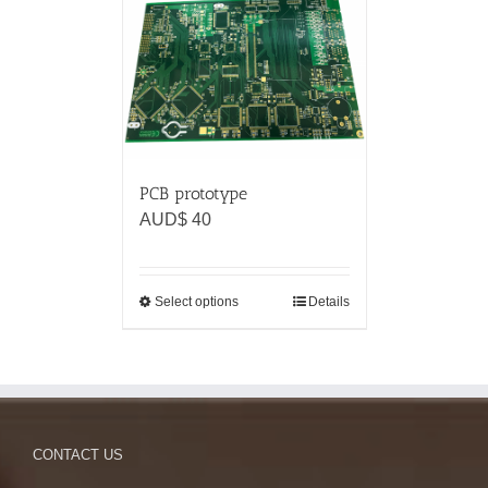
PCB prototype
AUD$
40
Select options
Details
CONTACT US