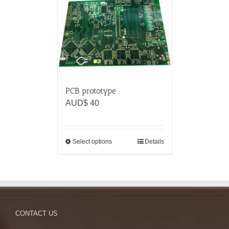
PCB prototype
AUD$
40
Select options
Details
CONTACT US