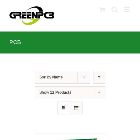
Skip
to
content
PCB
Sort by
Name
Show
12 Products