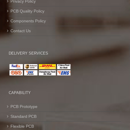
Privacy Policy
PCB Quality Policy
Components Policy
Contact Us
DELIVERY SERVICES
CAPABILITY
PCB Prototype
Standard PCB
Flexible PCB