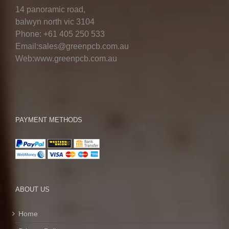
14 panoramic road,
balwyn north vic 3104
Phone: +61 405 250 533
Email:sales@greenpcb.com.au
Web:www.greenpcb.com.au
PAYMENT METHODS
ABOUT US
Home