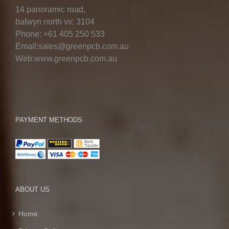
14 panoramic road,
balwyn north vic 3104
Phone: +61 405 250 533
Email:sales@greenpcb.com.au
Web:www.greenpcb.com.au
PAYMENT METHODS
ABOUT US
Home