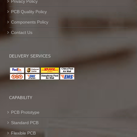
Privacy Policy
PCB Quality Policy
Components Policy
Contact Us
DELIVERY SERVICES
CAPABILITY
PCB Prototype
Standard PCB
Flexible PCB