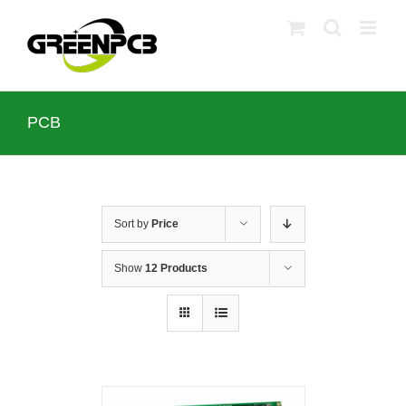
Skip
to
content
PCB
Sort by
Price
Show
12 Products