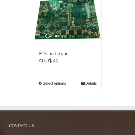
PCB prototype
AUD$
40
Select options
Details
CONTACT US