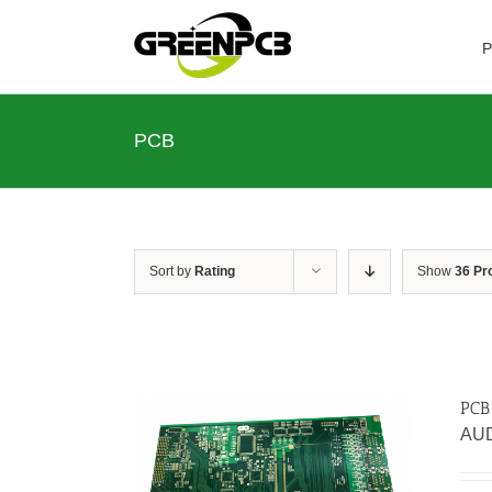
Skip
to
P
content
PCB
Sort by
Rating
Show
36 Pr
PCB
AU