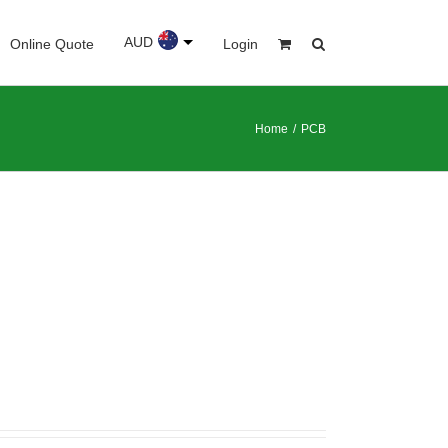
AUD
Online Quote
Login
Home
/
PCB