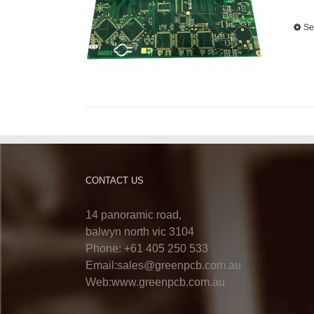
Se
CONTACT US
14 panoramic road,
balwyn north vic 3104
Phone: +61 405 250 533
Email:sales@greenpcb.com.au
Web:www.greenpcb.com.au