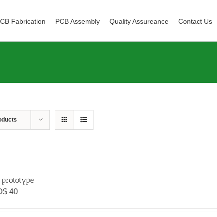
CB Fabrication
PCB Assembly
Quality Assureance
Contact Us
oducts
 prototype
D$
40