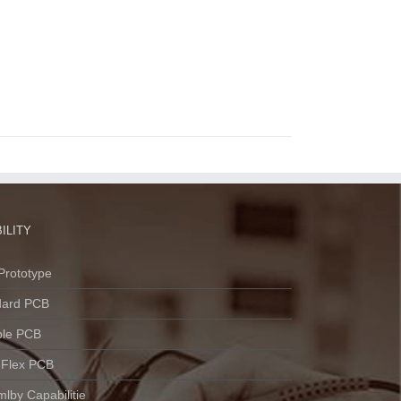
ILITY
Prototype
dard PCB
ble PCB
 Flex PCB
lby Capabilitie