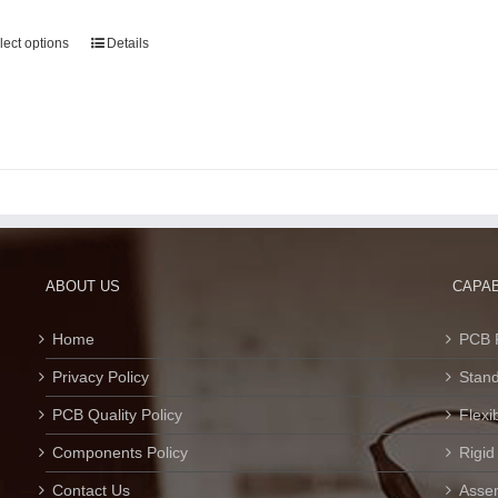
lect options
Details
ABOUT US
CAPAB
Home
PCB 
Privacy Policy
Stan
PCB Quality Policy
Flexi
Components Policy
Rigid
Contact Us
Assem