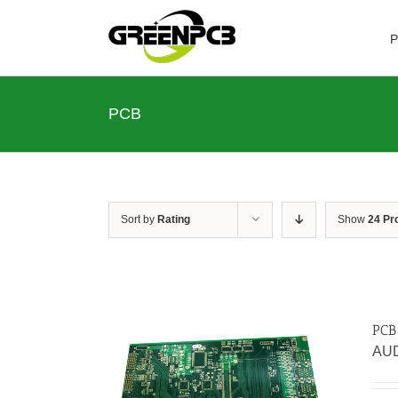
Skip
to
P
content
PCB
Sort by
Rating
Show
24 Pr
PCB
AU