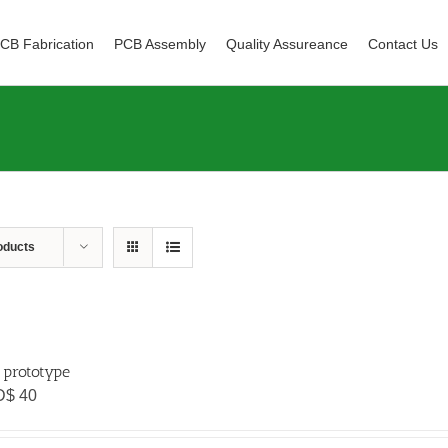
CB Fabrication
PCB Assembly
Quality Assureance
Contact Us
oducts
 prototype
D$
40