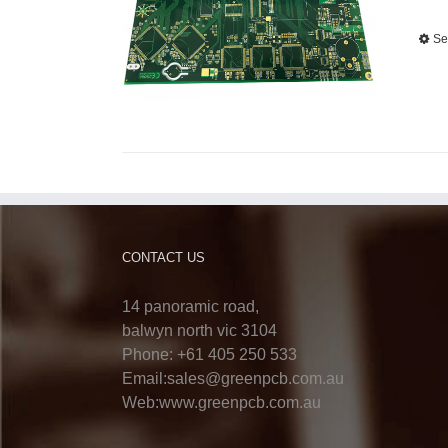
Se
CONTACT US
14 panoramic road,
balwyn north vic 3104
Phone: +61 405 250 533
Email:sales@greenpcb.com.au
Web:www.greenpcb.com.au