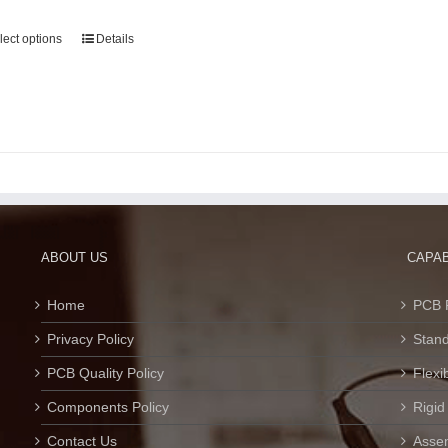
lect options
Details
ABOUT US
CAPAB
Home
PCB 
Privacy Policy
Stan
PCB Quality Policy
Flexi
Components Policy
Rigid
Contact Us
Assem