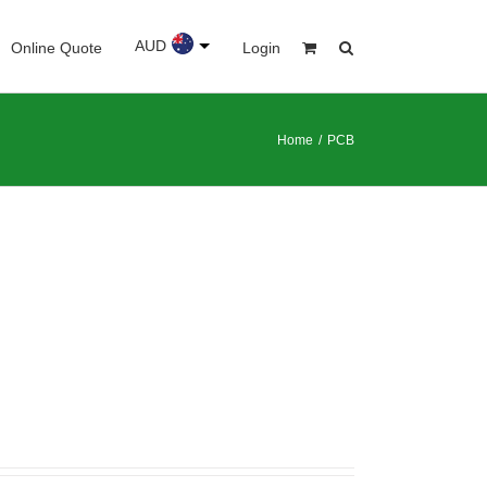
AUD
Online Quote
Login
Home
/
PCB