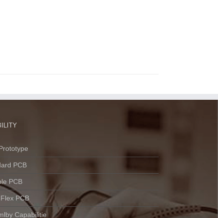
ILITY
Prototype
dard PCB
ble PCB
 Flex PCB
lby Capabilitie