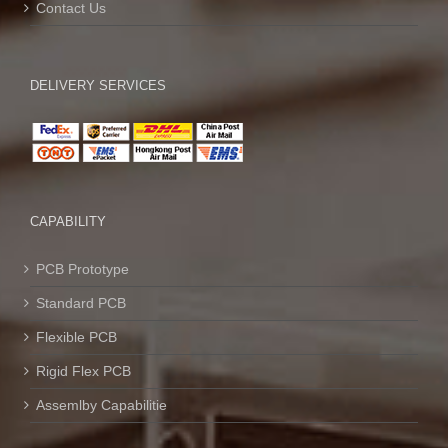
Contact Us
DELIVERY SERVICES
CAPABILITY
PCB Prototype
Standard PCB
Flexible PCB
Rigid Flex PCB
Assemlby Capabilitie