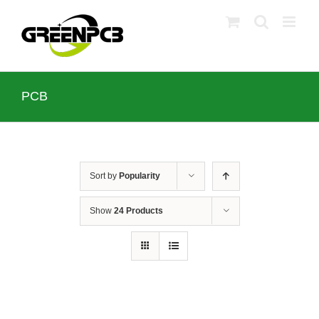
Skip
to
content
PCB
Sort by
Popularity
Show
24 Products