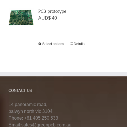
PCB prototype
AUD$
40
Select options
Details
CONTACT US
14 panoramic road,
balwyn north vic 3104
Phone: +61 405 250 533
Email:sales@greenpcb.com.au