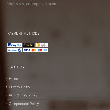
Web:www.greenpcb.com.au
PAYMENT METHODS
ABOUT US
Home
Privacy Policy
PCB Quality Policy
Components Policy