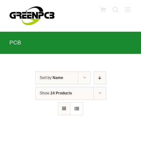
Skip
to
content
PCB
Sort by
Name
Show
24 Products