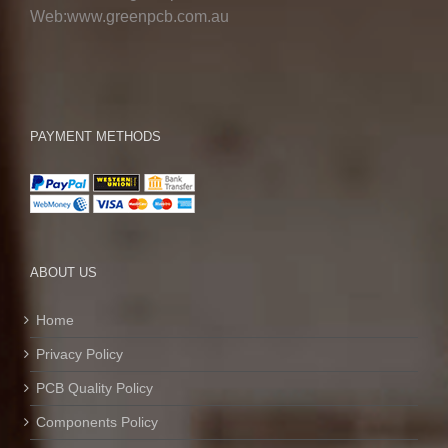
Web:www.greenpcb.com.au
PAYMENT METHODS
ABOUT US
Home
Privacy Policy
PCB Quality Policy
Components Policy