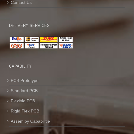
Contact Us
DELIVERY SERVICES
CAPABILITY
PCB Prototype
Standard PCB
Flexible PCB
Rigid Flex PCB
Assemlby Capabilitie