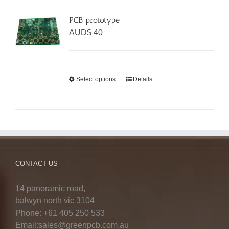
PCB prototype
AUD$
40
Select options
Details
CONTACT US
14 panoramic road,
balwyn north vic 3104
Phone: +61 405 250 533
Email:sales@greenpcb.com.au